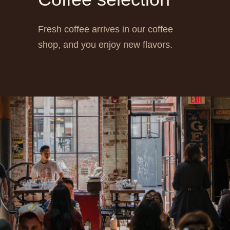
Fresh coffee arrives in our coffee
shop, and you enjoy new flavors.