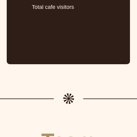
Total cafe visitors