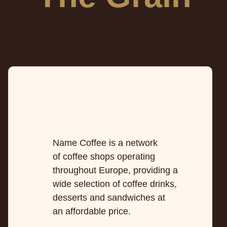
Name Coffee is a network
of coffee shops operating
throughout Europe, providing a
wide selection of coffee drinks,
desserts and sandwiches at
an affordable price.