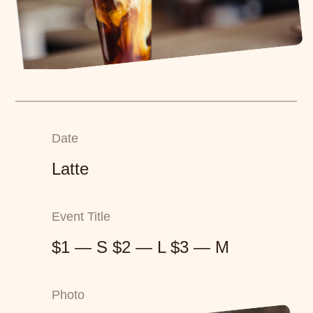
Date
Latte
Event Title
$1 — S $2 — L $3 — M
Photo