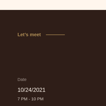
Let’s meet
Date
10/24/2021
7 PM - 10 PM