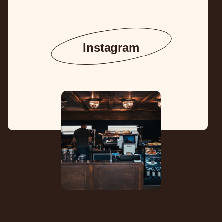
Instagram