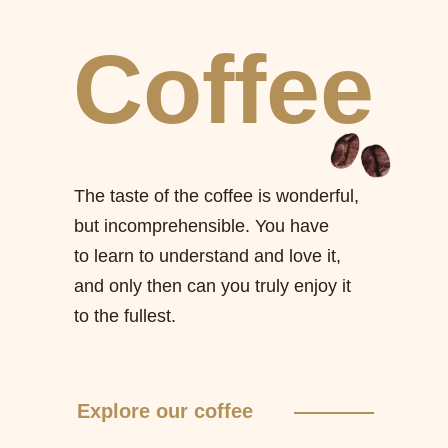
Coffee
The taste of the coffee is wonderful,
but incomprehensible. You have
to learn to understand and love it,
and only then can you truly enjoy it
to the fullest.
Explore our coffee