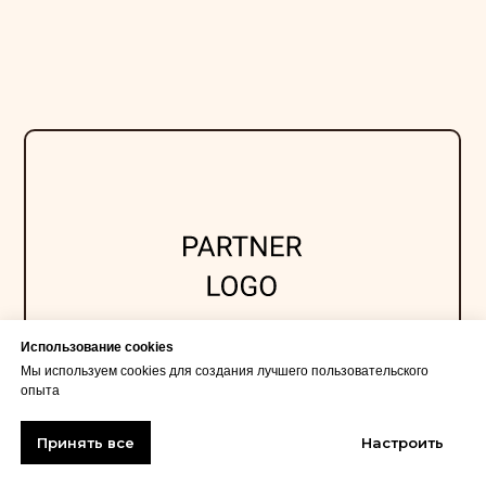
Использование cookies
Мы используем cookies для создания лучшего пользовательского
опыта
Принять все
Настроить