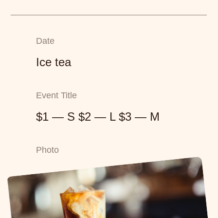
Date
Ice tea
Event Title
$1 — S $2 — L $3 — M
Photo