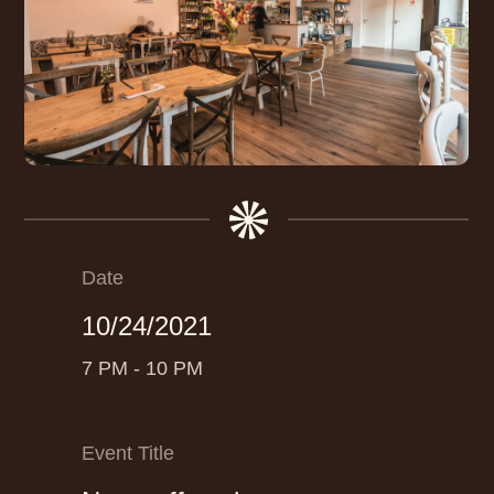
Date
10/24/2021
7 PM - 10 PM
Event Title