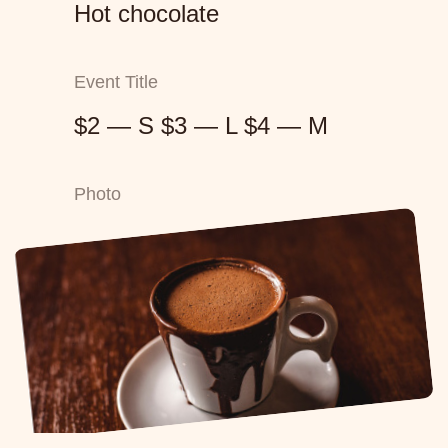
Hot chocolate
Event Title
$2 — S $3 — L $4 — M
Photo