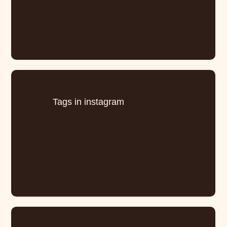
Tags in instagram