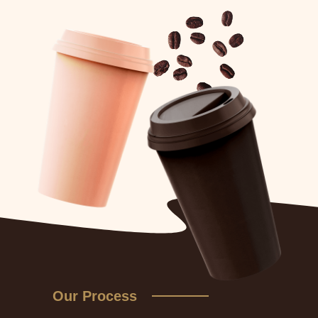
Our Process