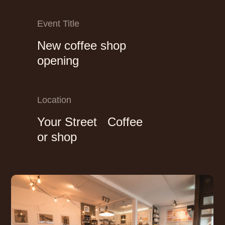
Event Title
New coffee shop
opening
Location
Your Street Coffee
or shop