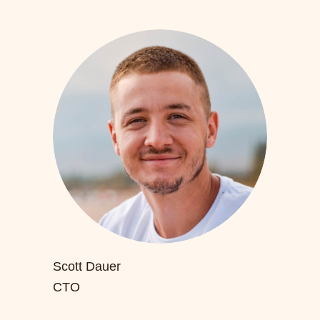
Scott Dauer
CTO