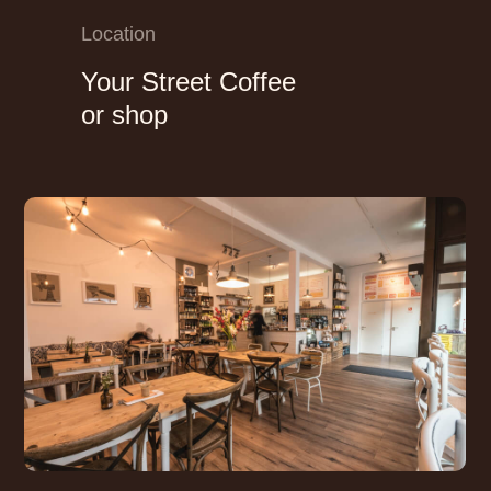
Location
Your Street Coffee
or shop