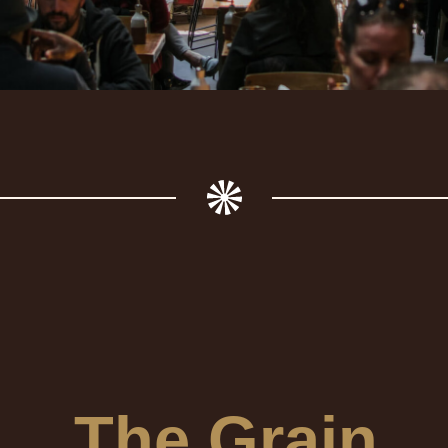
The Grain