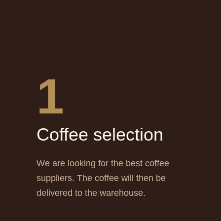
1
Сoffee selection
We are looking for the best coffee
suppliers. The coffee will then be
delivered to the warehouse.