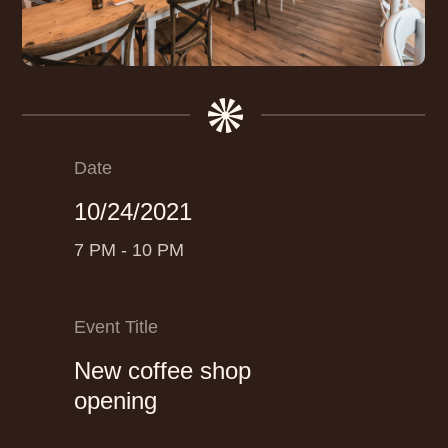
Date
10/24/2021
7 PM - 10 PM
Event Title
New coffee shop
opening