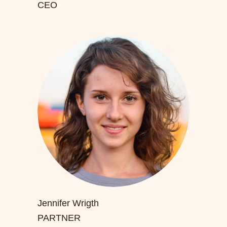
CEO
Jennifer Wrigth
PARTNER