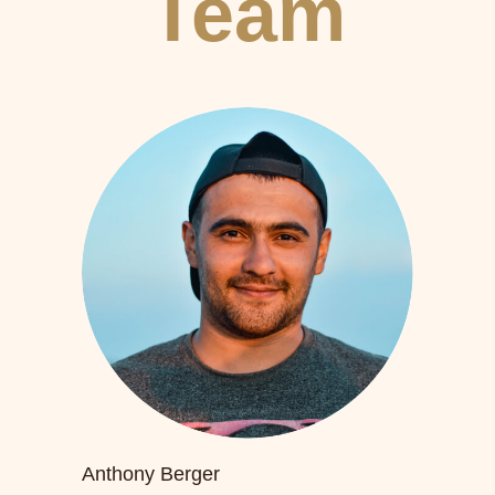
Team
Anthony Berger