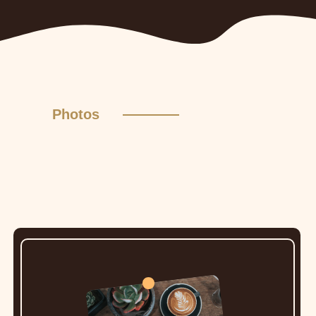
Photos