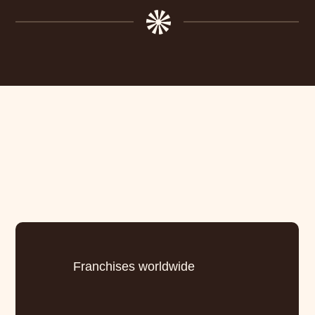
Franchises worldwide