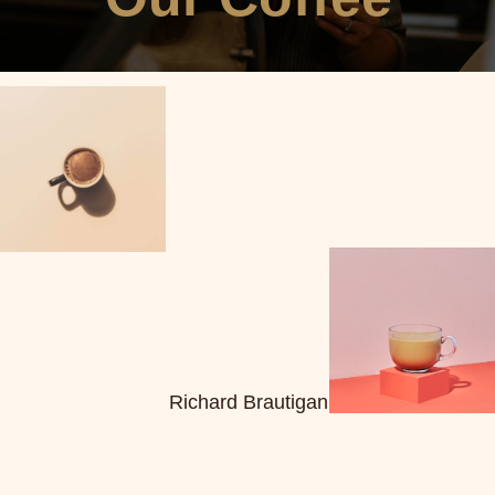
Richard Brautigan