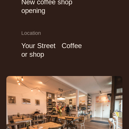
New coffee shop
opening
Location
Your Street Coffee
or shop