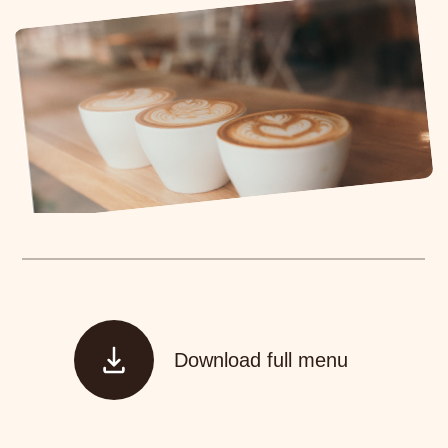
Download full menu