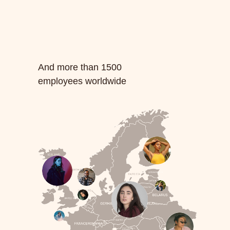
And more than 1500
employees worldwide