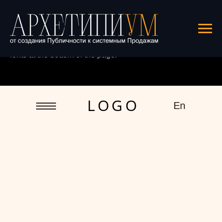
This template uses custom fonts.
See
the demo
and find the detailed guide to connecting
fonts at the bottom of the page.
L O G O
En