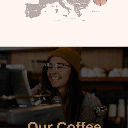
Our Coffee