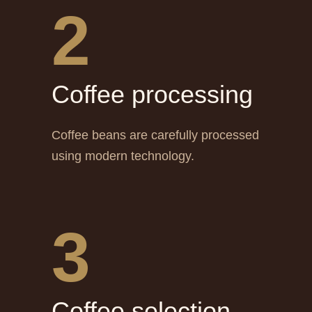
2
Сoffee processing
Coffee beans are carefully processed
using modern technology.
3
Сoffee selection